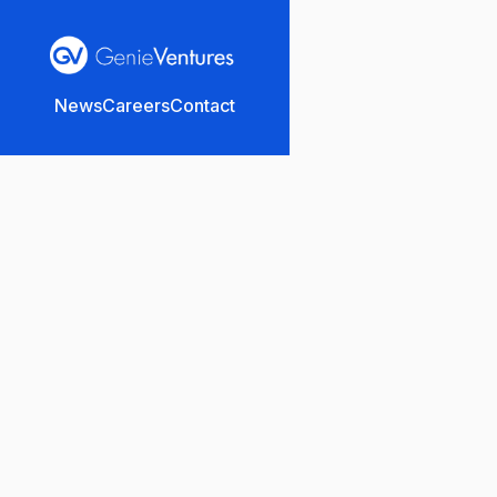
News
Careers
Contact